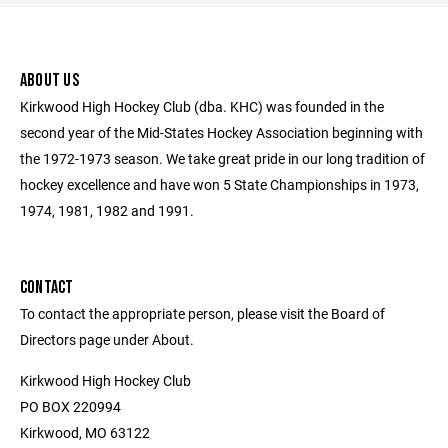
ABOUT US
Kirkwood High Hockey Club (dba. KHC) was founded in the
second year of the Mid-States Hockey Association beginning with
the 1972-1973 season. We take great pride in our long tradition of
hockey excellence and have won 5 State Championships in 1973,
1974, 1981, 1982 and 1991.
CONTACT
To contact the appropriate person, please visit the Board of
Directors page under About.
Kirkwood High Hockey Club
PO BOX 220994
Kirkwood, MO 63122