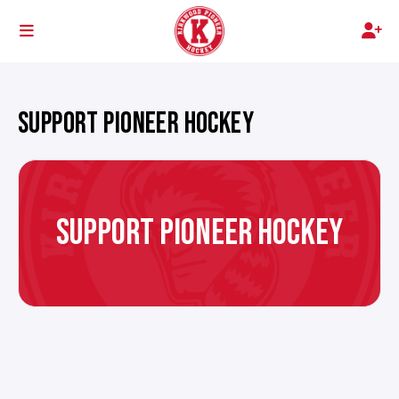
SUPPORT PIONEER HOCKEY
SUPPORT PIONEER HOCKEY