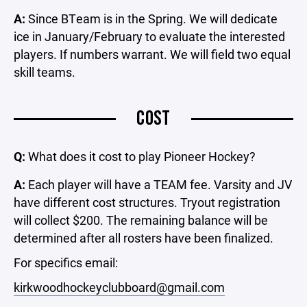
A:
Since BTeam is in the Spring. We will dedicate
ice in January/February to evaluate the interested
players. If numbers warrant. We will field two equal
skill teams.
COST
Q:
What does it cost to play Pioneer Hockey?
A:
Each player will have a TEAM fee. Varsity and JV
have different cost structures. Tryout registration
will collect $200. The remaining balance will be
determined after all rosters have been finalized.
For specifics email:
kirkwoodhockeyclubboard@gmail.com