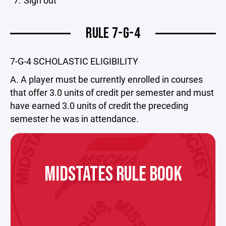
Sign out
RULE 7-G-4
7-G-4 SCHOLASTIC ELIGIBILITY
A. A player must be currently enrolled in courses
that offer 3.0 units of credit per semester and must
have earned 3.0 units of credit the preceding
semester he was in attendance.
MIDSTATES RULE BOOK