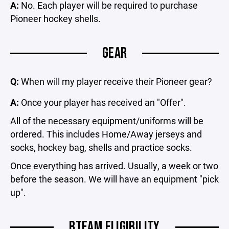
A:
No. Each player will be required to purchase
Pioneer hockey shells.
GEAR
Q:
When will my player receive their Pioneer gear?
A:
Once your player has received an "Offer".
All of the necessary equipment/uniforms will be
ordered. This includes Home/Away jerseys and
socks, hockey bag, shells and practice socks.
Once everything has arrived. Usually, a week or two
before the season. We will have an equipment "pick
up".
BTEAM ELIGIBILITY