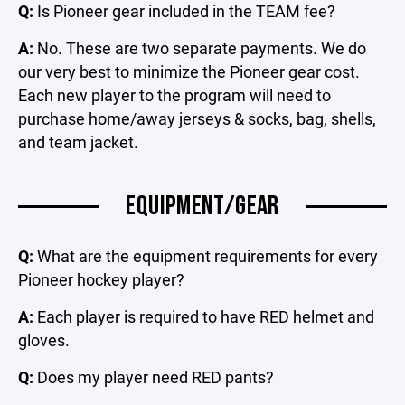
Q:
Is Pioneer gear included in the TEAM fee?
A:
No. These are two separate payments. We do
our very best to minimize the Pioneer gear cost.
Each new player to the program will need to
purchase home/away jerseys & socks, bag, shells,
and team jacket.
EQUIPMENT/GEAR
Q:
What are the equipment requirements for every
Pioneer hockey player?
A:
Each player is required to have RED helmet and
gloves.
Q:
Does my player need RED pants?