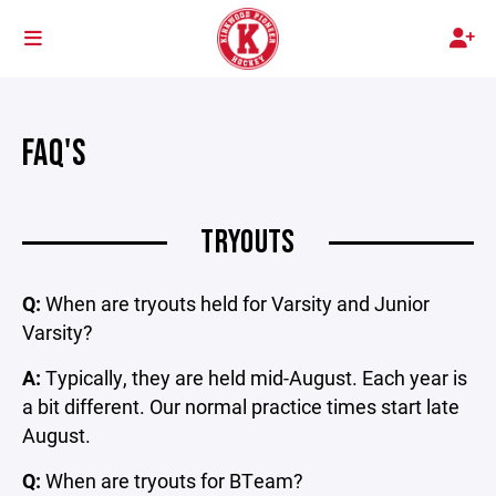
FAQ'S
TRYOUTS
Q:
When are tryouts held for Varsity and Junior
Varsity?
A:
Typically, they are held mid-August. Each year is
a bit different. Our normal practice times start late
August.
Q:
When are tryouts for BTeam?