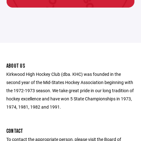
ABOUT US
Kirkwood High Hockey Club (dba. KHC) was founded in the
second year of the Mid-States Hockey Association beginning with
the 1972-1973 season. We take great pride in our long tradition of
hockey excellence and have won 5 State Championships in 1973,
1974, 1981, 1982 and 1991.
CONTACT
To contact the appropriate person, please visit the Board of