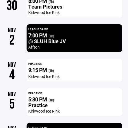
8:00 PM
30
(2h)
Team Pictures
Kirkwood Ice Rink
NOV
LEAGUE GAME
7:00 PM
2
(1h)
@ SLUH Blue JV
Affton
NOV
PRACTICE
9:15 PM
4
(1h)
Kirkwood Ice Rink
NOV
PRACTICE
5:30 PM
5
(1h)
Practice
Kirkwood Ice Rink
LEAGUE GAME