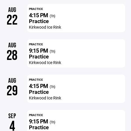
AUG
PRACTICE
4:15 PM
22
(1h)
Practice
Kirkwood Ice Rink
AUG
PRACTICE
9:15 PM
28
(1h)
Practice
Kirkwood Ice Rink
AUG
PRACTICE
4:15 PM
29
(1h)
Practice
Kirkwood Ice Rink
SEP
PRACTICE
9:15 PM
4
(1h)
Practice