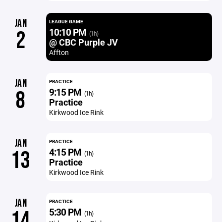
JAN
LEAGUE GAME
10:10 PM
2
(1h)
@ CBC Purple JV
Affton
JAN
PRACTICE
9:15 PM
8
(1h)
Practice
Kirkwood Ice Rink
JAN
PRACTICE
4:15 PM
13
(1h)
Practice
Kirkwood Ice Rink
JAN
PRACTICE
5:30 PM
14
(1h)