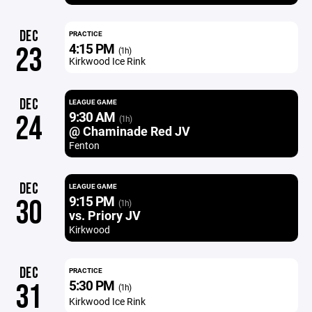
DEC
PRACTICE
4:15 PM
23
(1h)
Kirkwood Ice Rink
DEC
LEAGUE GAME
9:30 AM
24
(1h)
@ Chaminade Red JV
Fenton
DEC
LEAGUE GAME
9:15 PM
30
(1h)
vs. Priory JV
Kirkwood
DEC
PRACTICE
5:30 PM
31
(1h)
Kirkwood Ice Rink