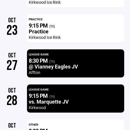
Kirkwood Ice Rink
OCT
PRACTICE
9:15 PM
23
(1h)
Practice
Kirkwood Ice Rink
OCT
LEAGUE GAME
8:30 PM
27
(1h)
@ Vianney Eagles JV
Affton
OCT
LEAGUE GAME
9:15 PM
28
(1h)
vs. Marquette JV
Kirkwood
OCT
OTHER