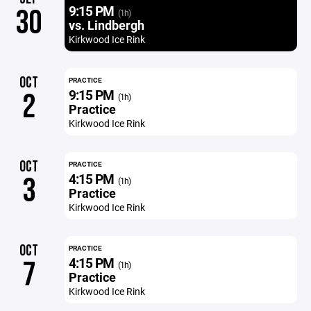
9:15 PM
30
(1h)
vs. Lindbergh
Kirkwood Ice Rink
OCT
PRACTICE
9:15 PM
2
(1h)
Practice
Kirkwood Ice Rink
OCT
PRACTICE
4:15 PM
3
(1h)
Practice
Kirkwood Ice Rink
OCT
PRACTICE
4:15 PM
7
(1h)
Practice
Kirkwood Ice Rink