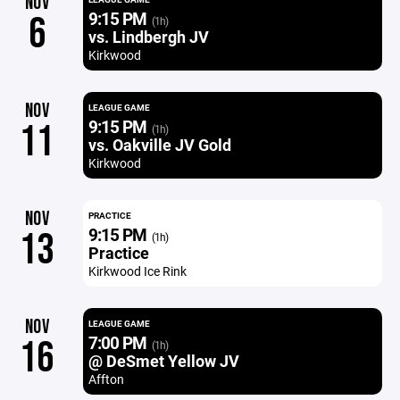
NOV
9:15 PM
6
(1h)
vs. Lindbergh JV
Kirkwood
NOV
LEAGUE GAME
9:15 PM
11
(1h)
vs. Oakville JV Gold
Kirkwood
NOV
PRACTICE
9:15 PM
13
(1h)
Practice
Kirkwood Ice Rink
NOV
LEAGUE GAME
7:00 PM
16
(1h)
@ DeSmet Yellow JV
Affton