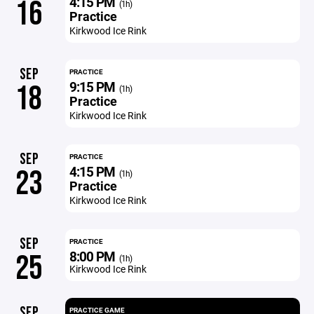
4:15 PM
16
(1h)
Practice
Kirkwood Ice Rink
SEP
PRACTICE
9:15 PM
18
(1h)
Practice
Kirkwood Ice Rink
SEP
PRACTICE
4:15 PM
23
(1h)
Practice
Kirkwood Ice Rink
SEP
PRACTICE
8:00 PM
25
(1h)
Kirkwood Ice Rink
SEP
PRACTICE GAME