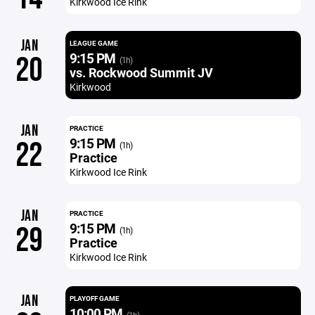
Kirkwood Ice Rink
JAN
LEAGUE GAME
9:15 PM
20
(1h)
vs. Rockwood Summit JV
Kirkwood
JAN
PRACTICE
9:15 PM
22
(1h)
Practice
Kirkwood Ice Rink
JAN
PRACTICE
9:15 PM
29
(1h)
Practice
Kirkwood Ice Rink
JAN
PLAYOFF GAME
10:00 PM