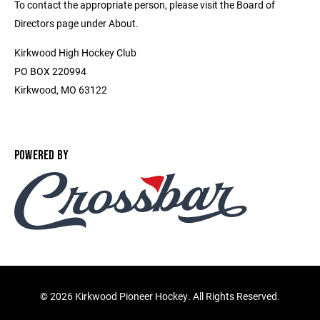
To contact the appropriate person, please visit the Board of
Directors page under About.
Kirkwood High Hockey Club
PO BOX 220994
Kirkwood, MO 63122
POWERED BY
©
2026 Kirkwood Pioneer Hockey. All Rights Reserved.