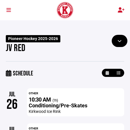
Pioneer Hockey 2025-2026
JV RED
SCHEDULE
JUL
OTHER
10:30 AM
26
(1h)
Conditioning/Pre-Skates
Kirkwood Ice Rink
JUL
OTHER