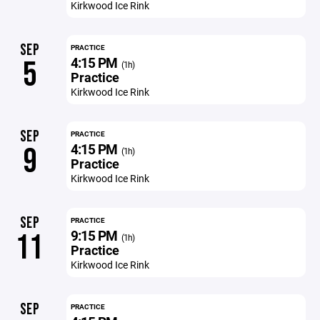
Kirkwood Ice Rink
SEP
PRACTICE
4:15 PM
5
(1h)
Practice
Kirkwood Ice Rink
SEP
PRACTICE
4:15 PM
9
(1h)
Practice
Kirkwood Ice Rink
SEP
PRACTICE
9:15 PM
11
(1h)
Practice
Kirkwood Ice Rink
SEP
PRACTICE