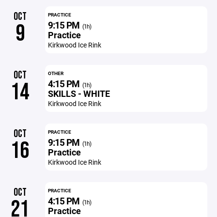
OCT
PRACTICE
9:15 PM
9
(1h)
Practice
Kirkwood Ice Rink
OCT
OTHER
4:15 PM
14
(1h)
SKILLS - WHITE
Kirkwood Ice Rink
OCT
PRACTICE
9:15 PM
16
(1h)
Practice
Kirkwood Ice Rink
OCT
PRACTICE
4:15 PM
21
(1h)
Practice