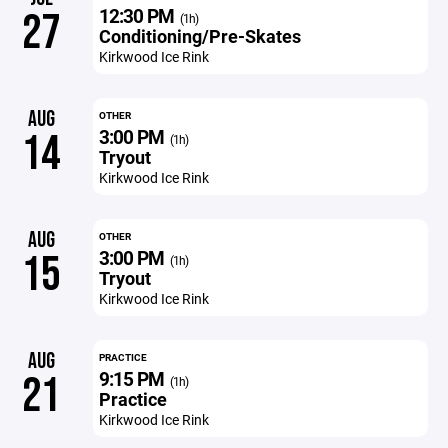
12:30 PM
27
(1h)
Conditioning/Pre-Skates
Kirkwood Ice Rink
AUG
OTHER
3:00 PM
14
(1h)
Tryout
Kirkwood Ice Rink
AUG
OTHER
3:00 PM
15
(1h)
Tryout
Kirkwood Ice Rink
AUG
PRACTICE
9:15 PM
21
(1h)
Practice
Kirkwood Ice Rink