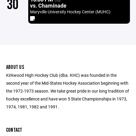
30
(1h)
vs. Chaminade
Maryville University Hockey Center (MUHC)
ABOUT US
Kirkwood High Hockey Club (dba. KHC) was founded in the
second year of the Mid-States Hockey Association beginning with
the 1972-1973 season. We take great pride in our long tradition of
hockey excellence and have won 5 State Championships in 1973,
1974, 1981, 1982 and 1991.
CONTACT