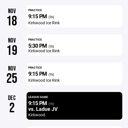
NOV
PRACTICE
9:15 PM
18
(1h)
Kirkwood Ice Rink
NOV
PRACTICE
5:30 PM
19
(1h)
Kirkwood Ice Rink
NOV
PRACTICE
9:15 PM
25
(1h)
Kirkwood Ice Rink
DEC
LEAGUE GAME
9:15 PM
2
(1h)
vs. Ladue JV
Kirkwood