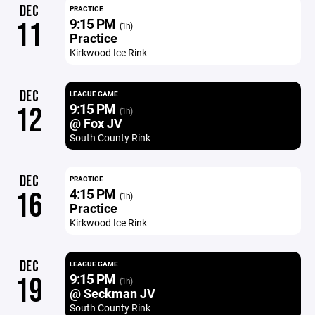
DEC
PRACTICE
9:15 PM
11
(1h)
Practice
Kirkwood Ice Rink
DEC
LEAGUE GAME
9:15 PM
12
(1h)
@ Fox JV
South County Rink
DEC
PRACTICE
4:15 PM
16
(1h)
Practice
Kirkwood Ice Rink
DEC
LEAGUE GAME
9:15 PM
19
(1h)
@ Seckman JV
South County Rink