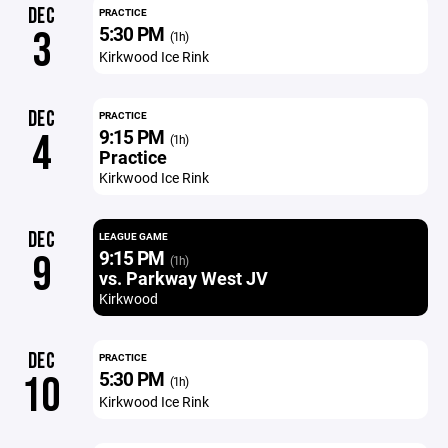
DEC
PRACTICE
5:30 PM
3
(1h)
Kirkwood Ice Rink
DEC
PRACTICE
9:15 PM
4
(1h)
Practice
Kirkwood Ice Rink
DEC
LEAGUE GAME
9:15 PM
9
(1h)
vs. Parkway West JV
Kirkwood
DEC
PRACTICE
5:30 PM
10
(1h)
Kirkwood Ice Rink